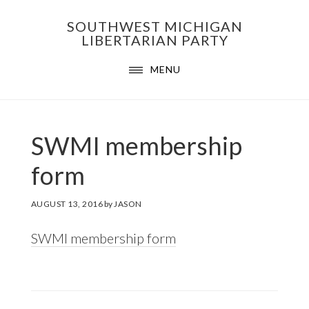
Skip
Skip
Skip
SOUTHWEST MICHIGAN
to
to
to
LIBERTARIAN PARTY
primary
main
footer
MENU
navigation
content
SWMI membership
form
AUGUST 13, 2016
by
JASON
SWMI membership form