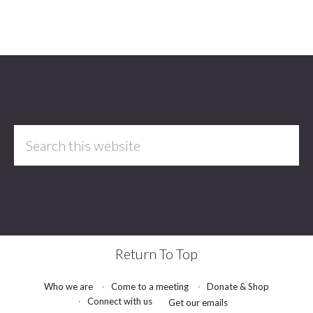
Footer
Search
this
website
Return To Top
Who we are
Come to a meeting
Donate & Shop
Connect with us
Get our emails