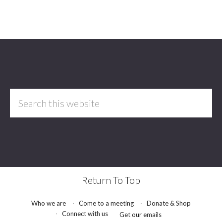
Footer
Search
this
website
Return To Top
Who we are
Come to a meeting
Donate & Shop
Connect with us
Get our emails