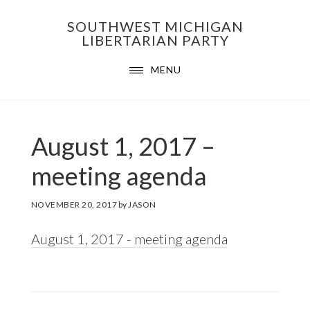
Skip
Skip
Skip
SOUTHWEST MICHIGAN
to
to
to
LIBERTARIAN PARTY
primary
main
footer
MENU
navigation
content
August 1, 2017 –
meeting agenda
NOVEMBER 20, 2017
by
JASON
August 1, 2017 - meeting agenda