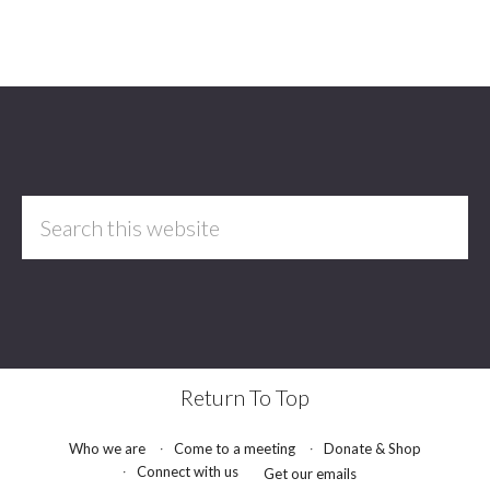
Footer
Search
this
website
Return To Top
Who we are
Come to a meeting
Donate & Shop
Connect with us
Get our emails