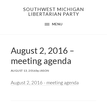
Skip
Skip
Skip
SOUTHWEST MICHIGAN
to
to
to
LIBERTARIAN PARTY
primary
main
footer
MENU
navigation
content
August 2, 2016 –
meeting agenda
AUGUST 13, 2016
by
JASON
August 2, 2016 - meeting agenda