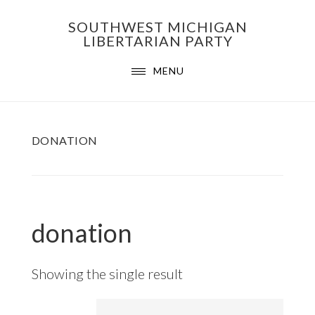
Skip
Skip
Skip
SOUTHWEST MICHIGAN
to
to
to
LIBERTARIAN PARTY
primary
main
footer
MENU
navigation
content
DONATION
donation
Showing the single result