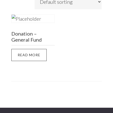
Donation –
General Fund
READ MORE